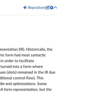


Repository
sentation (IR). Historically, the
his form had most syntactic
in order to facilitate
. turned into a form where
es (slots) remained in the IR due
itional control flow). This
dle end optimizations. Some
A form representation, but the