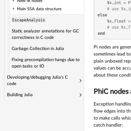
New IR nodes
    %x_int = P
# use %x_i
Main SSA data structure
else
EscapeAnalysis
    %x_float =
# use %x_f
Static analyzer annotations for GC
end
correctness in C code
Pi nodes are gener
Garbage Collection in Julia
sometimes lead to 
Fixing precompilation hangs due to
plain unboxed rep
open tasks or IO
values can be accu
about these condi
Developing/debugging Julia's C
code
PhiC nodes 
Building Julia
Exception handlin
flow edges into t
to make calls whic
catch handler: