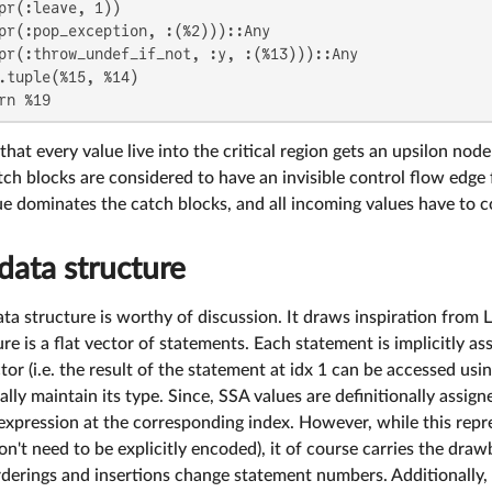
pr(:leave, 1))

pr(:pop_exception, :(%2)))::Any

pr(:throw_undef_if_not, :y, :(%13)))::Any

.tuple(%15, %14)

rn %19
that every value live into the critical region gets an upsilon node 
tch blocks are considered to have an invisible control flow edge
lue dominates the catch blocks, and all incoming values have to
data structure
ta structure is worthy of discussion. It draws inspiration from
ure is a flat vector of statements. Each statement is implicitly a
ctor (i.e. the result of the statement at idx 1 can be accessed usi
lly maintain its type. Since, SSA values are definitionally assigne
 expression at the corresponding index. However, while this repres
n't need to be explicitly encoded), it of course carries the draw
rderings and insertions change statement numbers. Additionally, we