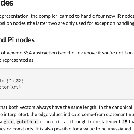
odes
presentation, the compiler learned to handle four new IR nodes,
ilon nodes (the latter two are only used for exception handling
nd Pi nodes
 of generic SSA abstraction (see the link above if you're not famil
e represented as:
tor{Int32}

ctor{Any}

hat both vectors always have the same length. In the canonical 
 interpreter), the edge values indicate come-from statement numb
 a
goto
,
gotoifnot
or implicit fall through from statement
15
tha
ues or constants. It is also possible for a value to be unassigned 