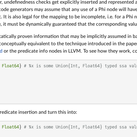
, undefinedness checks get explicitly inserted and represented 
code generators may assume that any use of a Phi node will have
. It is also legal for the mapping to be incomplete, i.e. for a Ph
e, it must be dynamically guaranteed that the corresponding valu
atically proven information that may be implicitly assumed in b
conceptually equivalent to the technique introduced in the pape
d
or the predicate info nodes in LLVM. To see how they work, con
 
Float64
} 
# %x is some Union{Int, Float64} typed ssa val
dicate insertion and turn this into:
 
Float64
} 
# %x is some Union{Int, Float64} typed ssa val