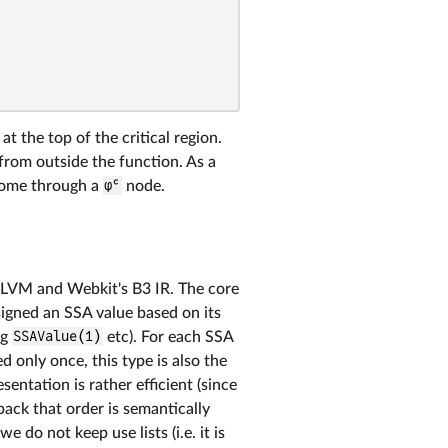
at the top of the critical region.
 from outside the function. As a
 come through a
φᶜ
node.
 LLVM and Webkit's B3 IR. The core
ssigned an SSA value based on its
ng
SSAValue(1)
etc). For each SSA
d only once, this type is also the
entation is rather efficient (since
back that order is semantically
 do not keep use lists (i.e. it is