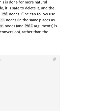
his is done for more natural
, it is safe to delete it, and the
e
Phi
nodes. One can follow use-
lon
nodes (in the same places as
on
nodes (and
PhiC
arguments) is
conversion), rather than the
e