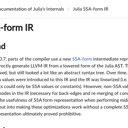
cumentation of Julia's Internals
Julia SSA-form IR
A-form IR
nd
 0.7, parts of the compiler use a new
SSA-form
intermediate repre
rectly generate LLVM IR from a lowered form of the Julia AST. T
d, but still looked a lot like an abstract syntax tree. Over time, 
 values were introduced to this IR and the IR was linearized (i.e
s could only be SSA values or constants). However, non-SSA valu
 nodes in the IR (necessary for back-edges and re-merging of cond
he usefulness of SSA form representation when performing mid
 put into making these optimizations work without a complete SS
resentation ultimately proved prohibitive.