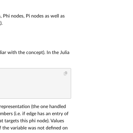
 Phi nodes, Pi nodes as well as
).
iar with the concept). In the Julia
representation (the one handled
ers (i.e. if edge has an entry of
t targets this phi node). Values
if the variable was not defined on