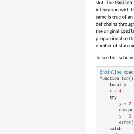
slot. The
Upsilon
integration with t
same is true of an
def chains throug
the original
Upsil
proportional to th
number of statemen
To see this scheme
@noinline
 opaq
function
 foo()

local
 y

    x = 
1
try
        y = 
2
        opaque(
        y = 
3
        error()
catch