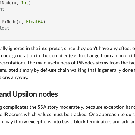
iNode(x, 
Int
)

nt
 PiNode(x, 
Float64
)

loat
ally ignored in the interpreter, since they don't have any effect 
code generation in the compiler (e.g. to change from an implicitl
resentation). The main usefulness of PiNodes stems from the fac
mulated simply by def-use chain walking that is generally done 
tions anyway.
and Upsilon nodes
g complicates the SSA story moderately, because exception handl
he IR across which values must be tracked. One approach to do s
h may throw exceptions into basic block terminators and add an 