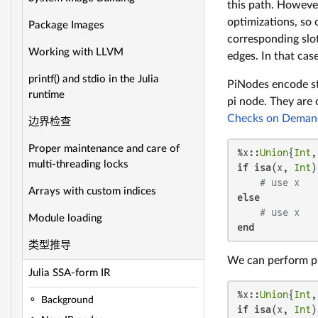
this path. However
optimizations, so 
Package Images
corresponding slot
Working with LLVM
edges. In that cas
printf() and stdio in the Julia
PiNodes encode st
runtime
pi node. They are 
Checks on Deman
边界检查
Proper maintenance and care of
%x::
Union
{
Int
,
multi-threading locks
if
isa
(x, 
Int
)

# use x
Arrays with custom indices
else
# use x
Module loading
end
类型推导
We can perform pre
Julia SSA-form IR
%x::
Union
{
Int
,
Background
if
isa
(x, 
Int
)
