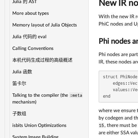
New IR n
Julia 的 AST
More about types
With the new IR re
PhiC nodes and Ups
Memory layout of Julia Objects
Julia 代码的 eval
Phi nodes a
Calling Conventions
Phi nodes are part
本机代码生成过程的高级概述
IR, these nodes ar
Julia 函数
struct PhiNode

    edges::Vec
笛卡尔
    values::Ve
:meta
Talking to the compiler (the
end
mechanism)
where we ensure t
子数组
by codegen and the
15
, there must be
isbits Union Optimizations
are either SSA val
System Image Building