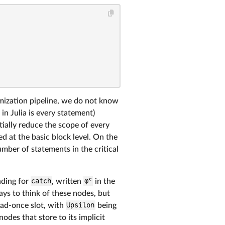
timization pipeline, we do not know
n Julia is every statement)
tially reduce the scope of every
ed at the basic block level. On the
umber of statements in the critical
nding for
catch
, written
φᶜ
in the
ways to think of these nodes, but
ead-once slot, with
Upsilon
being
nodes that store to its implicit