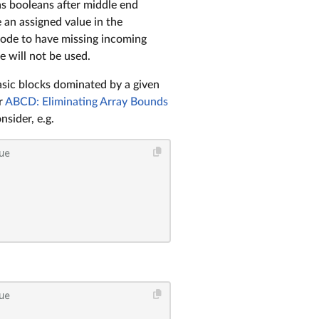
as booleans after middle end
 an assigned value in the
i node to have missing incoming
e will not be used.
asic blocks dominated by a given
r
ABCD: Eliminating Array Bounds
sider, e.g.
ue
ue