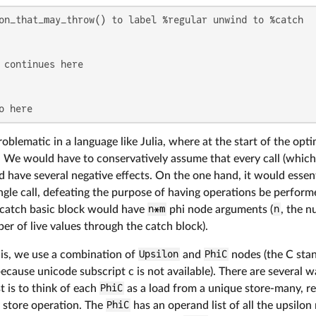
on_that_may_throw() to label %regular unwind to %catch

 continues here

o here
roblematic in a language like Julia, where at the start of the op
 We would have to conservatively assume that every call (which i
 have several negative effects. On the one hand, it would essen
ingle call, defeating the purpose of having operations be perform
 catch basic block would have
n*m
phi node arguments (
n
, the n
r of live values through the catch block).
is, we use a combination of
Upsilon
and
PhiC
nodes (the C sta
 because unicode subscript c is not available). There are several 
t is to think of each
PhiC
as a load from a unique store-many, r
 store operation. The
PhiC
has an operand list of all the upsilon 