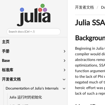
开发者文档
Do
Julia SS
Search docs (Ctrl + /)
Backgrou
主页
Beginning in Julia
手册
compiler would di
abstractions remove
Base
optimizations, SSA
标准库
function argument
to the lack of Phi
开发者文档
negated much of t
heroic effort was
Documentation of Julia's Internals
lack of such a rep
Julia 运行时的初始化