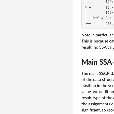
└──       $(Ex
5 ─       $(Ex
│         $(Ex
│   %19 = Core
└──       retu
Note in particular 
This is because ca
result, no SSA va
Main SSA 
The main
SSAIR
da
of the data struct
position in the ve
value, we additiona
result type of the
the assignments do
significant, so reo