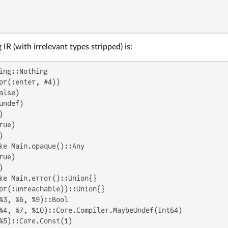
IR (with irrelevant types stripped) is:
ing::Nothing

pr(:enter, #4))

lse)

undef)



ue)



ke Main.opaque()::Any

ue)



ke Main.error()::Union{}

pr(:unreachable))::Union{}

%3, %6, %9)::Bool

%4, %7, %10)::Core.Compiler.MaybeUndef(Int64)

%5)::Core.Const(1)
