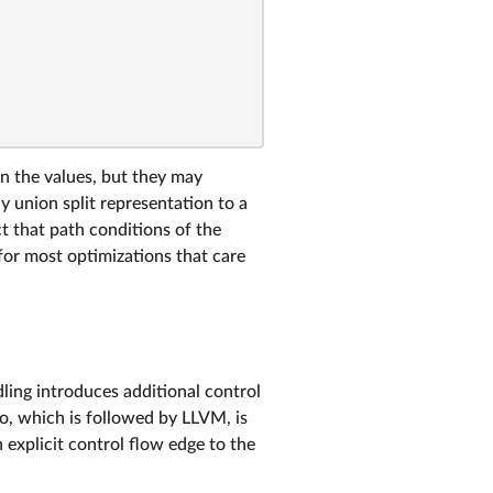
on the values, but they may
y union split representation to a
t that path conditions of the
for most optimizations that care
ing introduces additional control
o, which is followed by LLVM, is
explicit control flow edge to the