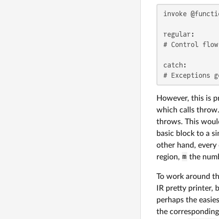
invoke @functi
regular:

# Control flow
catch:

# Exceptions g
However, this is p
which calls throw.
throws. This would
basic block to a s
other hand, every
region,
m
the numbe
To work around th
IR pretty printer,
perhaps the easies
the corresponding