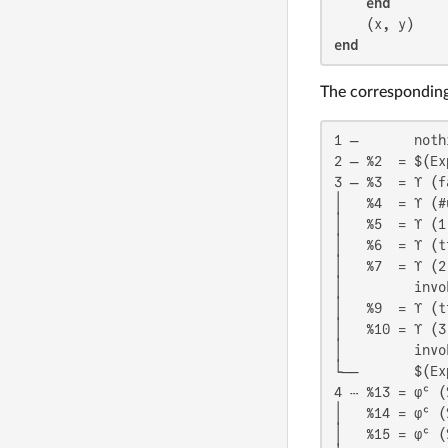
end
end
The corresponding 
1 ─       noth
2 ─ %2  = $(Ex
3 ─ %3  = ϒ (fa
│   %4  = ϒ (#
│   %5  = ϒ (1)
│   %6  = ϒ (tr
│   %7  = ϒ (2)
│         invo
│   %9  = ϒ (tr
│   %10 = ϒ (3)
│         invo
└──       $(Ex
4 ┄ %13 = φᶜ (
│   %14 = φᶜ (
│   %15 = φᶜ (