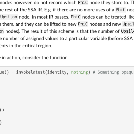
nodes however, do not record which
PhiC
node they store to. T
he rest of the SSA IR. E.g. if there are no more uses of a
PhiC
node
Upsilon
node. In most IR passes,
PhiC
nodes can be treated lik
h them, and they can be lifted to new
PhiC
nodes and new
Upsi
on
nodes). The result of this scheme is that the number of
Upsil
e number of assigned values to a particular variable (before SSA 
ts in the critical region.
 in action, consider the function
ue() = invokelatest(identity, 
nothing
) 
# Something opaqu
)


